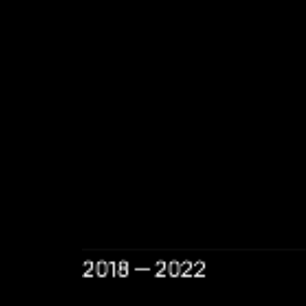
2018 — 2022