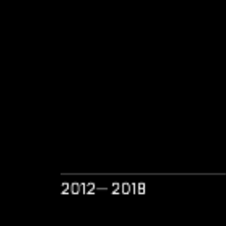
2012— 2018