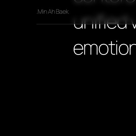
.Min Ah Baek
unified 
emotion