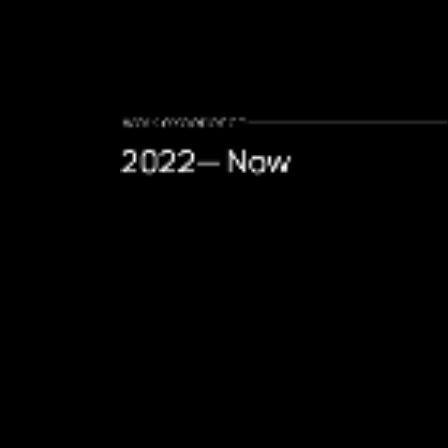
.work experience
2022— Now