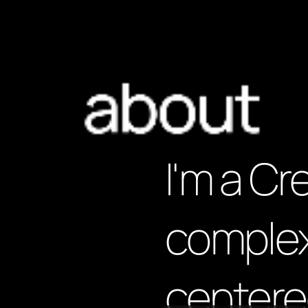
about
I'm a Cr
complex
centere